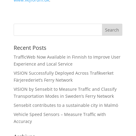
Recent Posts
TrafficWeb Now Available in Finnish to Improve User
Experience and Local Service
VISION Successfully Deployed Across Trafikverket
Färjerederiet’s Ferry Network
VISION by Sensebit to Measure Traffic and Classify
Transportation Modes in Sweden’s Ferry Network
Sensebit contributes to a sustainable city in Malmö
Vehicle Speed Sensors – Measure Traffic with
Accuracy