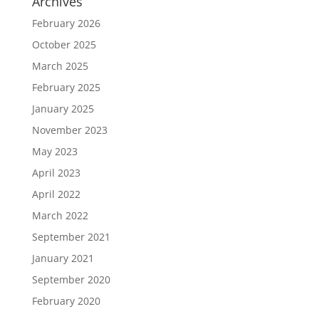
Archives
February 2026
October 2025
March 2025
February 2025
January 2025
November 2023
May 2023
April 2023
April 2022
March 2022
September 2021
January 2021
September 2020
February 2020