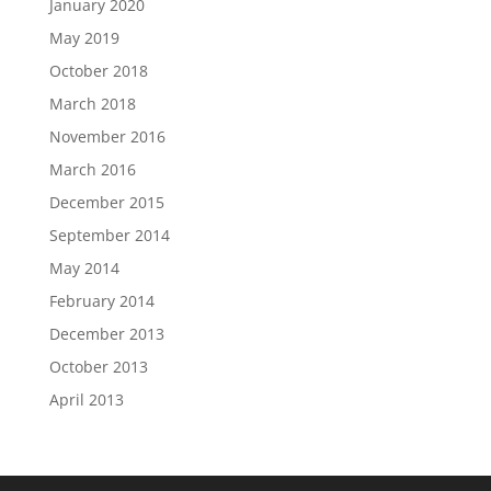
January 2020
May 2019
October 2018
March 2018
November 2016
March 2016
December 2015
September 2014
May 2014
February 2014
December 2013
October 2013
April 2013