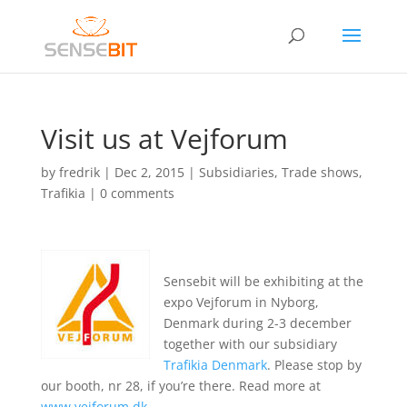
Visit us at Vejforum
by
fredrik
|
Dec 2, 2015
|
Subsidiaries
,
Trade shows
,
Trafikia
|
0 comments
Sensebit will be exhibiting at the
expo Vejforum in Nyborg,
Denmark during 2-3 december
together with our subsidiary
Trafikia Denmark
. Please stop by
our booth, nr 28, if you’re there. Read more at
www.vejforum.dk
.