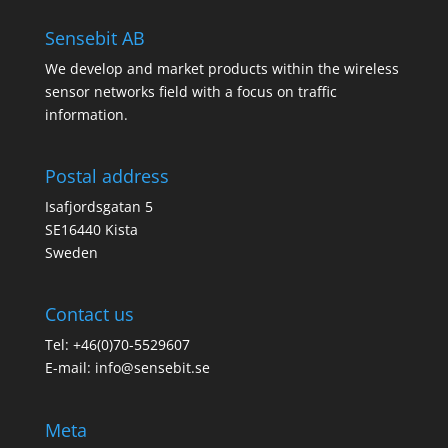
Sensebit AB
We develop and market products within the wireless
sensor networks field with a focus on traffic
information.
Postal address
Isafjordsgatan 5
SE16440 Kista
Sweden
Contact us
Tel: +46(0)70-5529607
E-mail:
info@sensebit.se
Meta