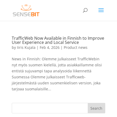
TrafficWeb Now Available in Finnish to Improve
User Experience and Local Service
by
Iiris Kujala
|
Feb 4, 2026
|
Product news
News in Finnish: Olemme julkaisseet TrafficWebin
nyt myös suomen kielellä, jotta asiakkaillamme olisi
entistä sujuvampi tapa analysoida liikennettä
Suomessa Olemme julkaisseet Trafficweb-
järjestelmästä uuden suomenkielisen version, joka
tarjoaa suomalaisille...