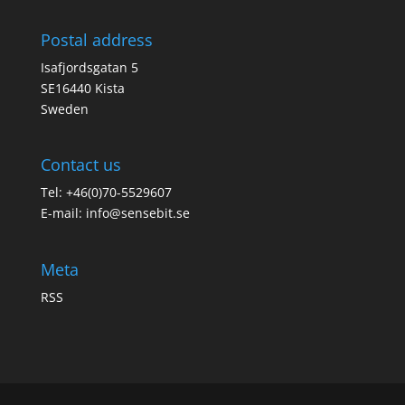
Postal address
Isafjordsgatan 5
SE16440 Kista
Sweden
Contact us
Tel: +46(0)70-5529607
E-mail:
info@sensebit.se
Meta
RSS