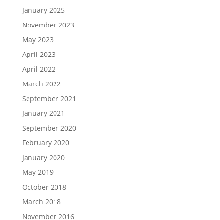
January 2025
November 2023
May 2023
April 2023
April 2022
March 2022
September 2021
January 2021
September 2020
February 2020
January 2020
May 2019
October 2018
March 2018
November 2016