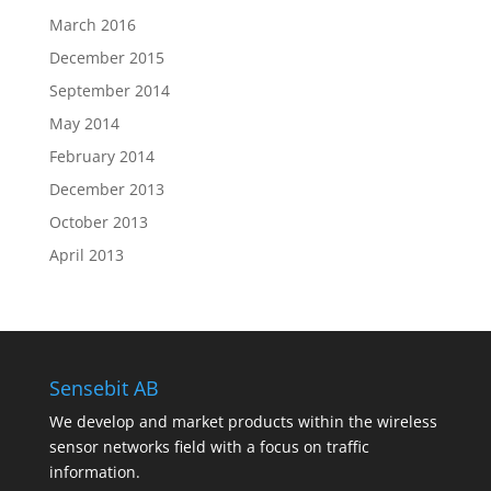
March 2016
December 2015
September 2014
May 2014
February 2014
December 2013
October 2013
April 2013
Sensebit AB
We develop and market products within the wireless
sensor networks field with a focus on traffic
information.