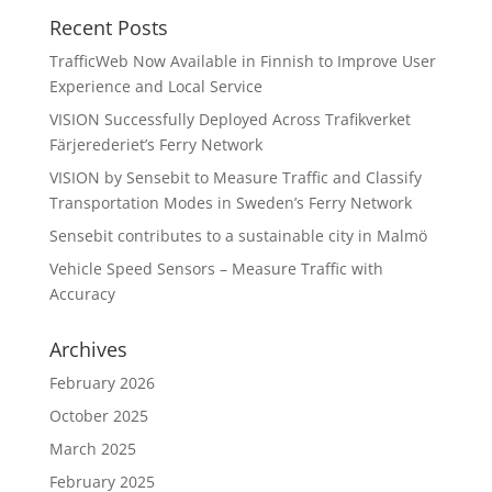
Recent Posts
TrafficWeb Now Available in Finnish to Improve User
Experience and Local Service
VISION Successfully Deployed Across Trafikverket
Färjerederiet’s Ferry Network
VISION by Sensebit to Measure Traffic and Classify
Transportation Modes in Sweden’s Ferry Network
Sensebit contributes to a sustainable city in Malmö
Vehicle Speed Sensors – Measure Traffic with
Accuracy
Archives
February 2026
October 2025
March 2025
February 2025