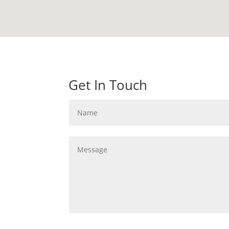
Get In Touch