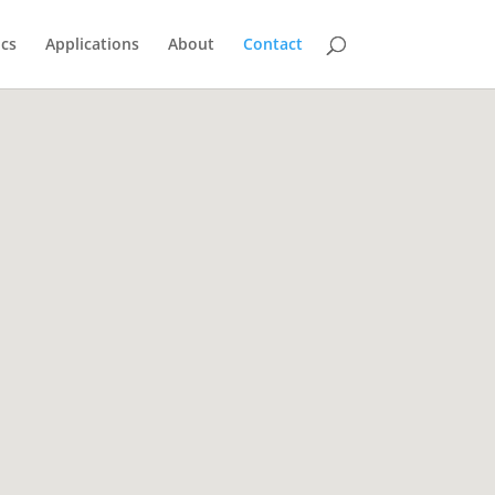
ics
Applications
About
Contact