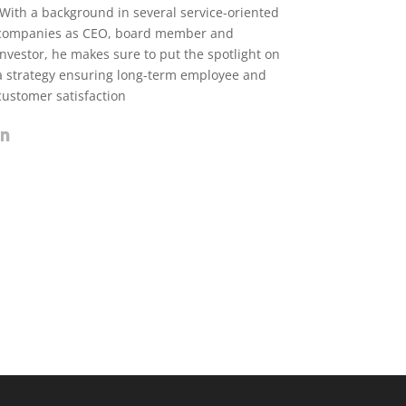
With a background in several service-oriented
companies as CEO, board member and
investor, he makes sure to put the spotlight on
a strategy ensuring long-term employee and
customer satisfaction