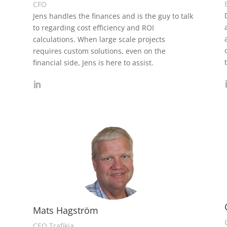
CFO
Jens handles the finances and is the guy to talk
s
to regarding cost efficiency and ROI
calculations. When large scale projects
requires custom solutions, even on the
financial side, Jens is here to assist.
Mats Hagström
CEO Trafikia