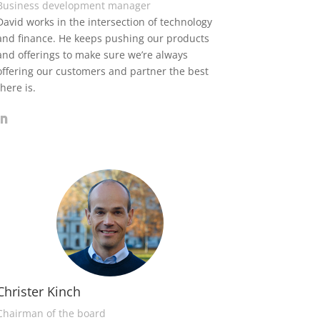
Business development manager
David works in the intersection of technology
and finance. He keeps pushing our products
and offerings to make sure we’re always
offering our customers and partner the best
there is.
Christer Kinch
Chairman of the board