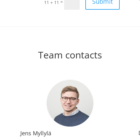
Submit
=
11 + 11
Team contacts
Jens Myllylä