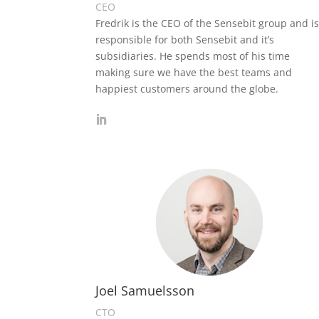
CEO
Fredrik is the CEO of the Sensebit group and i
responsible for both Sensebit and it’s
subsidiaries. He spends most of his time
making sure we have the best teams and
happiest customers around the globe.
Joel Samuelsson
CTO