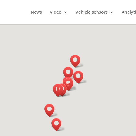
News
Video
Vehicle sensors
Analyt