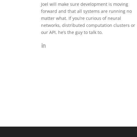
Joel will make sure development is moving
forward and that all systems are running no
matter what. If you’re curious of neural
networks, distributed computation clusters or
our API, he’s the guy to talk to.