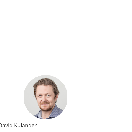
David Kulander