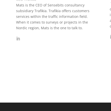
Mats is the CEO of Sensebits consultancy
subsidiary Trafikia. Trafikia offers customers
services within the traffic information field.
When it comes to surveys or projects in the
Nordic region, Mats is the one to talk to.