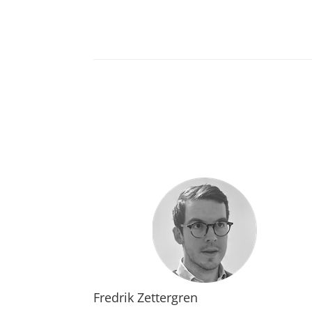
Fredrik Zettergren