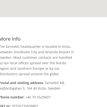
More Info
The Sensebit headquarter is located in Kista,
between Stockholm City and Arlanda Airport in
Sweden. Most customer contacts are handled
by our local offices spread over the Nordic
region and southern Europe or by our
distributors spread around the globe.
Postal and visiting address:
Sensebit AB,
Isafjordsgatan 5, 164 40 Kista, Sweden
Phone number:
+46 70-5529607
VAT nr:
SE556735658801