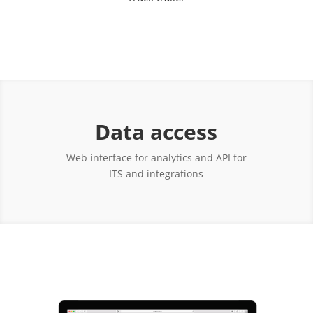
Data access
Web interface for analytics and API for
ITS and integrations