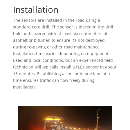
Installation
The sensors are installed in the road using a
standard core drill. The sensor is placed in the drill
hole and covered with at least six centimeters of
asphalt or bitumen to ensure it’s not destroyed
during re-paving or other road maintenance.
Installation time varies depending on equipment
used and local conditions, but an experienced field
technician will typically install a FLEX sensor in about
15 minutes. Establishing a sensor in one lane at a
time ensures traffic can flow freely during
installation.