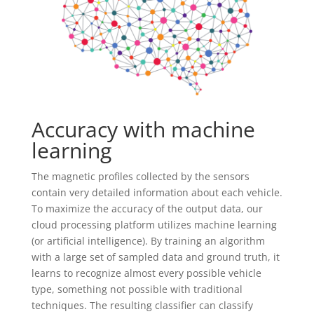
Accuracy with machine
learning
The magnetic profiles collected by the sensors
contain very detailed information about each vehicle.
To maximize the accuracy of the output data, our
cloud processing platform utilizes machine learning
(or artificial intelligence). By training an algorithm
with a large set of sampled data and ground truth, it
learns to recognize almost every possible vehicle
type, something not possible with traditional
techniques. The resulting classifier can classify