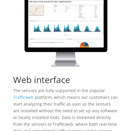
Web interface
The sensors are fully supported in the popular
Trafficweb
platform, which means our customers can
start analyzing their traffic as soon as the sensors
are installed without the need to set up any software
or locally installed tools. Data is streamed directly
from the sensors to Trafficweb, where both real-time
data and aggregated traffic reports can be viewed.