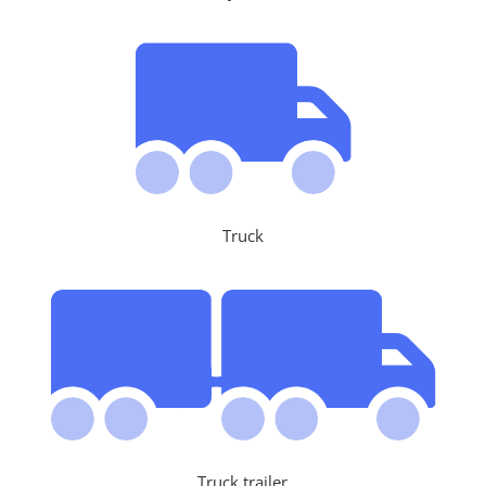
Truck
Truck trailer