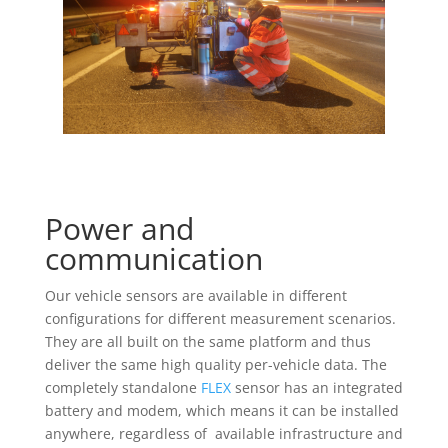
Power and
communication
Our vehicle sensors are available in different
configurations for different measurement scenarios.
They are all built on the same platform and thus
deliver the same high quality per-vehicle data. The
completely standalone
FLEX
sensor has an integrated
battery and modem, which means it can be installed
anywhere, regardless of available infrastructure and