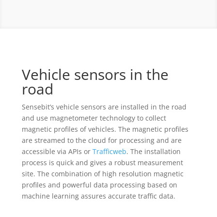
Vehicle sensors in the
road
Sensebit’s vehicle sensors are installed in the road
and use magnetometer technology to collect
magnetic profiles of vehicles. The magnetic profiles
are streamed to the cloud for processing and are
accessible via APIs or
Trafficweb
. The installation
process is quick and gives a robust measurement
site. The combination of high resolution magnetic
profiles and powerful data processing based on
machine learning assures accurate traffic data.