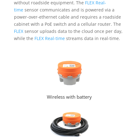
without roadside equipment. The
FLEX Real-
time
sensor communicates and is powered via a
power-over-ethernet cable and requires a roadside
cabinet with a PoE switch and a cellular router. The
FLEX
sensor uploads data to the cloud once per day,
while the
FLEX Real-time
streams data in real-time.
Wireless with battery