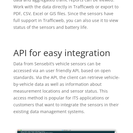
Work with the data directly in Trafficweb or export to
PDF, CSV, Excel or GIS files. Since the sensors have
full support in Trafficweb, you can also use it to view
status of the sensors and battery life.
API for easy integration
Data from Sensebit’s vehicle sensors can be
accessed via an user friendly API, based on open
standards. Via the API, the client can retrieve vehicle-
by-vehicle data as well as information about
measurement locations and sensor status. This
access method is popular for ITS applications or
customers that want to integrate the sensors in their
existing data management systems.