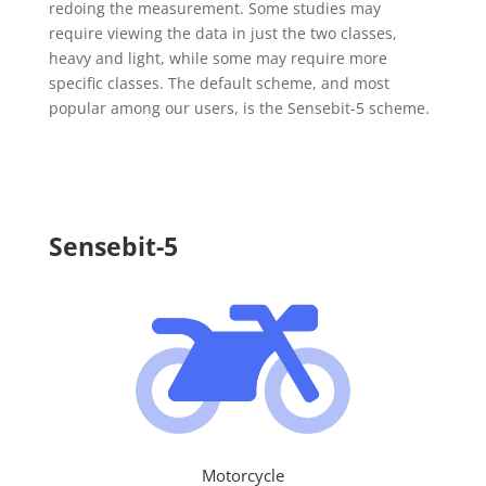
redoing the measurement. Some studies may
require viewing the data in just the two classes,
heavy and light, while some may require more
specific classes. The default scheme, and most
popular among our users, is the Sensebit-5 scheme.
Sensebit-5
Motorcycle