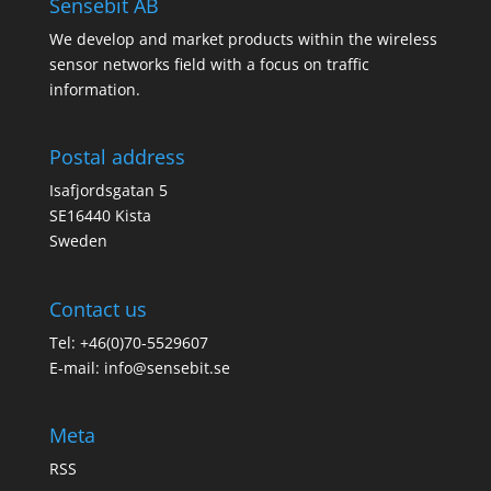
Sensebit AB
We develop and market products within the wireless
sensor networks field with a focus on traffic
information.
Postal address
Isafjordsgatan 5
SE16440 Kista
Sweden
Contact us
Tel: +46(0)70-5529607
E-mail:
info@sensebit.se
Meta
RSS