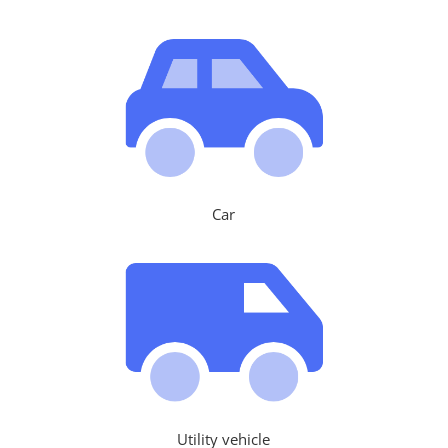
Car
Utility vehicle