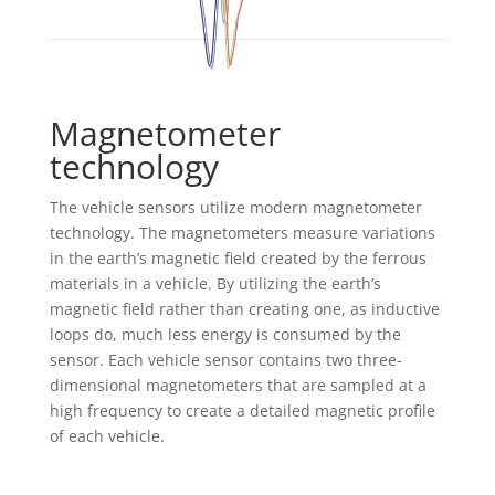
Magnetometer
technology
The vehicle sensors utilize modern magnetometer
technology. The magnetometers measure variations
in the earth’s magnetic field created by the ferrous
materials in a vehicle. By utilizing the earth’s
magnetic field rather than creating one, as inductive
loops do, much less energy is consumed by the
sensor. Each vehicle sensor contains two three-
dimensional magnetometers that are sampled at a
high frequency to create a detailed magnetic profile
of each vehicle.