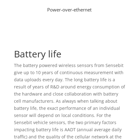
Power-over-ethernet
Battery life
The battery powered wireless sensors from Sensebit
give up to 10 years of continuous measurement with
data uploads every day. The long battery life is a
result of years of R&D around energy consumption of
the hardware and close collaboration with battery
cell manufacturers. As always when talking about
battery life, the exact performance of an individual
sensor will depend on local conditions. For the
Sensebit vehicle sensors, the two primary factors
impacting battery life is AADT (annual average daily
traffic) and the quality of the cellular network at the