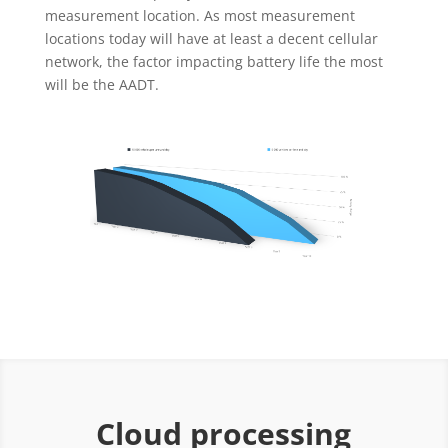
measurement location. As most measurement
locations today will have at least a decent cellular
network, the factor impacting battery life the most
will be the AADT.
Cloud processing