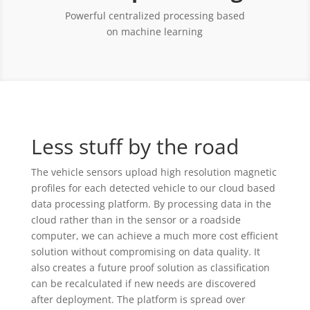
Powerful centralized processing based
on machine learning
Less stuff by the road
The vehicle sensors upload high resolution magnetic
profiles for each detected vehicle to our cloud based
data processing platform. By processing data in the
cloud rather than in the sensor or a roadside
computer, we can achieve a much more cost efficient
solution without compromising on data quality. It
also creates a future proof solution as classification
can be recalculated if new needs are discovered
after deployment. The platform is spread over