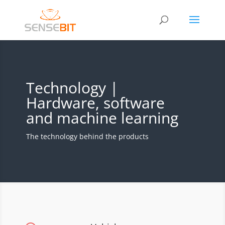
Technology |
Hardware, software
and machine learning
The technology behind the products