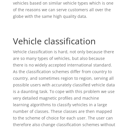
vehicles based on similar vehicle types which is one
of the reasons we can serve customers all over the
globe with the same high quality data.
Vehicle classification
Vehicle classification is hard, not only because there
are so many types of vehicles, but also because
there is no widely accepted international standard.
As the classification schemes differ from country to
country, and sometimes region to region, serving all
possible users with accurately classified vehicle data
is a daunting task. To cope with this problem we use
very detailed magnetic profiles and machine
learning algorithms to classify vehicles in a large
number of classes. These classes are then mapped
to the scheme of choice for each user. The user can
therefore also change classification schemes without