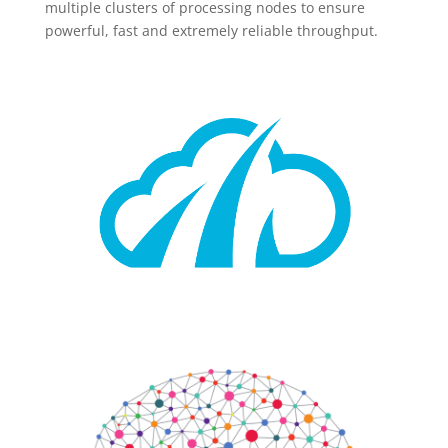
multiple clusters of processing nodes to ensure
powerful, fast and extremely reliable throughput.