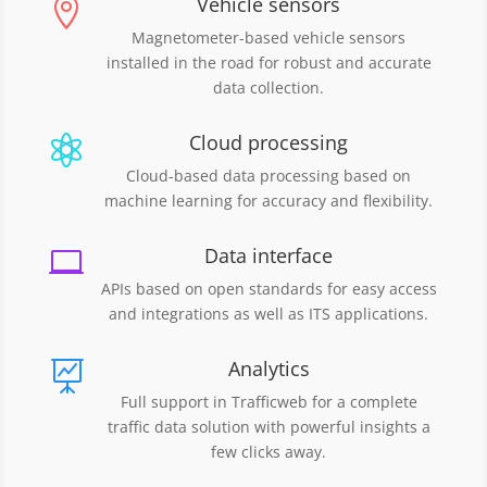
Vehicle sensors

Magnetometer-based vehicle sensors
installed in the road for robust and accurate
data collection.
Cloud processing

Cloud-based data processing based on
machine learning for accuracy and flexibility.
Data interface

APIs based on open standards for easy access
and integrations as well as ITS applications.
Analytics

Full support in Trafficweb for a complete
traffic data solution with powerful insights a
few clicks away.