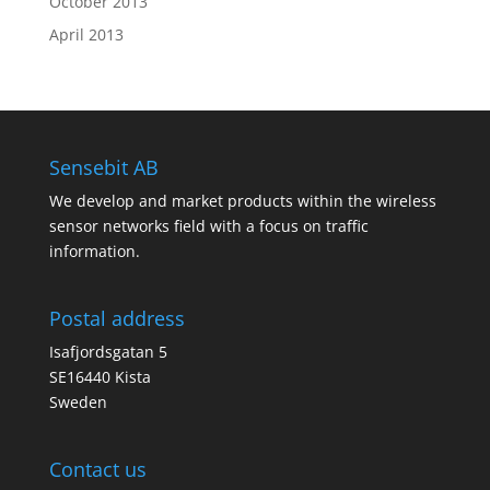
October 2013
April 2013
Sensebit AB
We develop and market products within the wireless
sensor networks field with a focus on traffic
information.
Postal address
Isafjordsgatan 5
SE16440 Kista
Sweden
Contact us