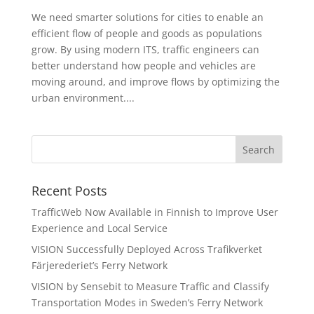
We need smarter solutions for cities to enable an
efficient flow of people and goods as populations
grow. By using modern ITS, traffic engineers can
better understand how people and vehicles are
moving around, and improve flows by optimizing the
urban environment....
Recent Posts
TrafficWeb Now Available in Finnish to Improve User
Experience and Local Service
VISION Successfully Deployed Across Trafikverket
Färjerederiet’s Ferry Network
VISION by Sensebit to Measure Traffic and Classify
Transportation Modes in Sweden’s Ferry Network