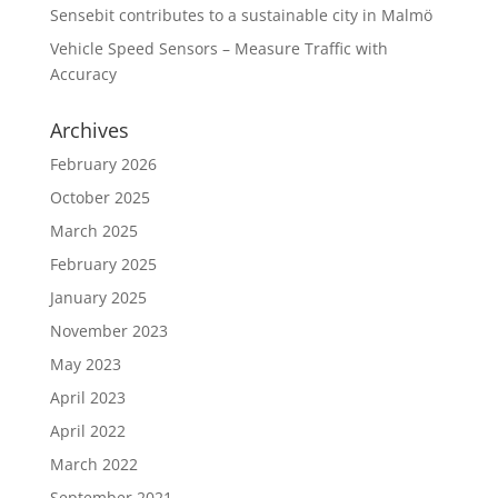
Sensebit contributes to a sustainable city in Malmö
Vehicle Speed Sensors – Measure Traffic with
Accuracy
Archives
February 2026
October 2025
March 2025
February 2025
January 2025
November 2023
May 2023
April 2023
April 2022
March 2022
September 2021