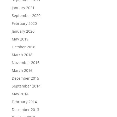
January 2021
September 2020
February 2020
January 2020
May 2019
October 2018
March 2018
November 2016
March 2016
December 2015
September 2014
May 2014
February 2014
December 2013