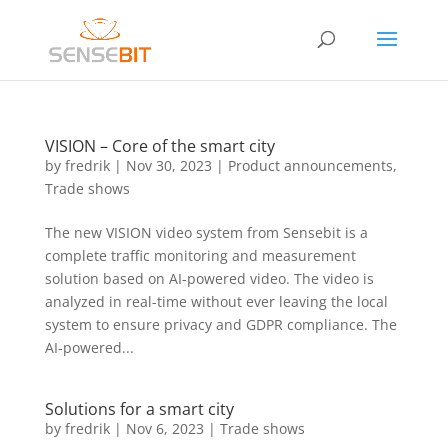
VISION – Core of the smart city
by
fredrik
|
Nov 30, 2023
|
Product announcements
,
Trade shows
The new VISION video system from Sensebit is a
complete traffic monitoring and measurement
solution based on AI-powered video. The video is
analyzed in real-time without ever leaving the local
system to ensure privacy and GDPR compliance. The
AI-powered...
Solutions for a smart city
by
fredrik
|
Nov 6, 2023
|
Trade shows