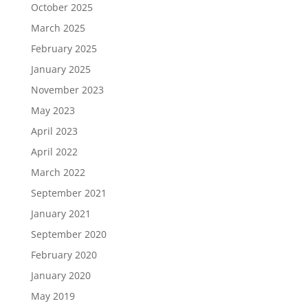
October 2025
March 2025
February 2025
January 2025
November 2023
May 2023
April 2023
April 2022
March 2022
September 2021
January 2021
September 2020
February 2020
January 2020
May 2019