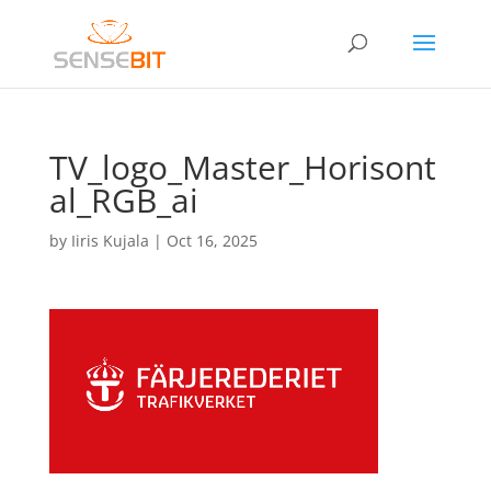
TV_logo_Master_Horisont
al_RGB_ai
by
Iiris Kujala
|
Oct 16, 2025