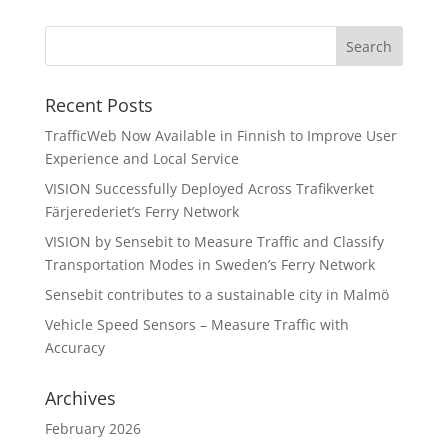
Recent Posts
TrafficWeb Now Available in Finnish to Improve User
Experience and Local Service
VISION Successfully Deployed Across Trafikverket
Färjerederiet’s Ferry Network
VISION by Sensebit to Measure Traffic and Classify
Transportation Modes in Sweden’s Ferry Network
Sensebit contributes to a sustainable city in Malmö
Vehicle Speed Sensors – Measure Traffic with
Accuracy
Archives
February 2026