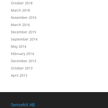
October 2018
March 2018
November 2016
March 2016
December 2015
September 2014
May 2014
February 2014
December 2013
October 2013
April 2013
Sensebit AB