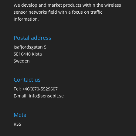
We develop and market products within the wireless
sensor networks field with a focus on traffic
information.
Postal address
Isafjordsgatan 5
SE16440 Kista
Sweden
Contact us
Tel: +46(0)70-5529607
E-mail:
info@sensebit.se
Meta
RSS