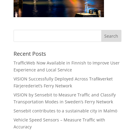
Recent Posts
TrafficWeb Now Available in Finnish to Improve User
Experience and Local Service
VISION Successfully Deployed Across Trafikverket
Färjerederiet’s Ferry Network
VISION by Sensebit to Measure Traffic and Classify
Transportation Modes in Sweden’s Ferry Network
Sensebit contributes to a sustainable city in Malmö
Vehicle Speed Sensors – Measure Traffic with
Accuracy