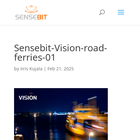
Sensebit-Vision-road-
ferries-01
by
Iiris Kujala
|
Feb 21, 2025