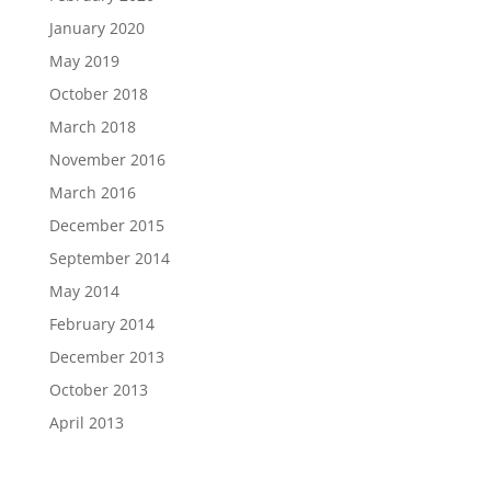
January 2020
May 2019
October 2018
March 2018
November 2016
March 2016
December 2015
September 2014
May 2014
February 2014
December 2013
October 2013
April 2013