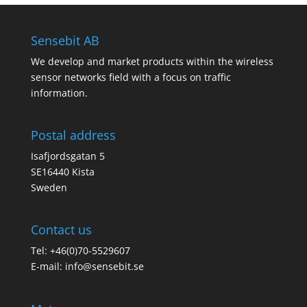
Sensebit AB
We develop and market products within the wireless
sensor networks field with a focus on traffic
information.
Postal address
Isafjordsgatan 5
SE16440 Kista
Sweden
Contact us
Tel: +46(0)70-5529607
E-mail:
info@sensebit.se