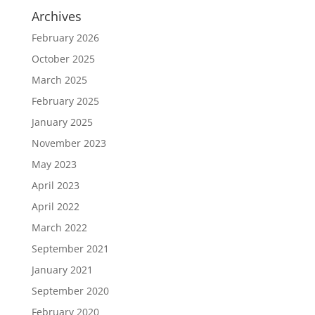
Archives
February 2026
October 2025
March 2025
February 2025
January 2025
November 2023
May 2023
April 2023
April 2022
March 2022
September 2021
January 2021
September 2020
February 2020