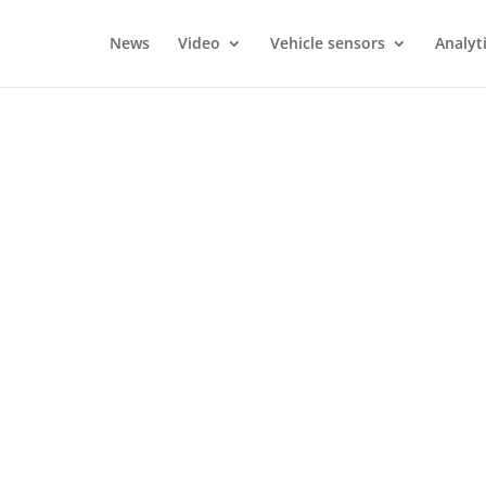
News
Video
Vehicle sensors
Analyt