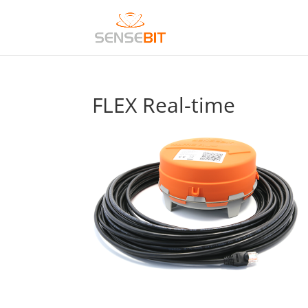
FLEX Real-time