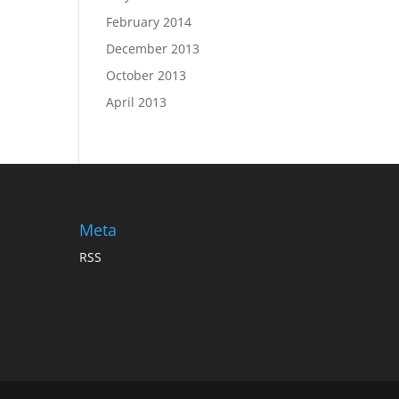
February 2014
December 2013
October 2013
April 2013
Meta
RSS