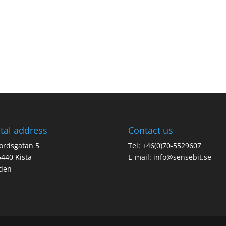
tal address
Contact us
jordsgatan 5
Tel: +46(0)70-5529607
440 Kista
E-mail:
info@sensebit.se
den