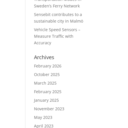
Sweden’s Ferry Network
Sensebit contributes to a
sustainable city in Malmö
Vehicle Speed Sensors –
Measure Traffic with
Accuracy
Archives
February 2026
October 2025
March 2025
February 2025
January 2025
November 2023
May 2023
April 2023