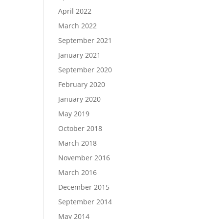
April 2022
March 2022
September 2021
January 2021
September 2020
February 2020
January 2020
May 2019
October 2018
March 2018
November 2016
March 2016
December 2015
September 2014
May 2014