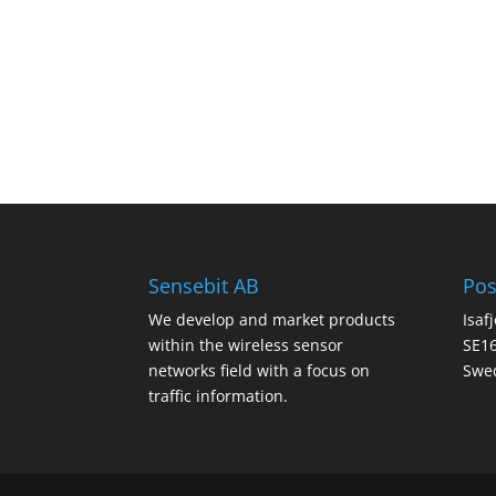
Sensebit AB
Pos
We develop and market products
Isaf
within the wireless sensor
SE16
networks field with a focus on
Swe
traffic information.