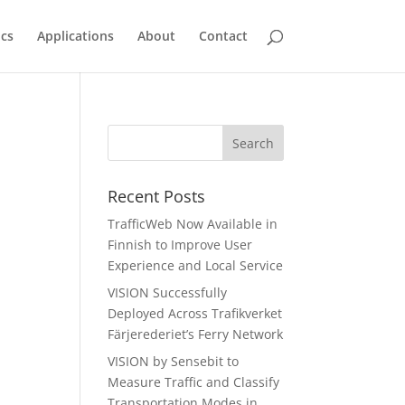
ics
Applications
About
Contact
Recent Posts
TrafficWeb Now Available in
Finnish to Improve User
Experience and Local Service
VISION Successfully
Deployed Across Trafikverket
Färjerederiet’s Ferry Network
VISION by Sensebit to
Measure Traffic and Classify
Transportation Modes in