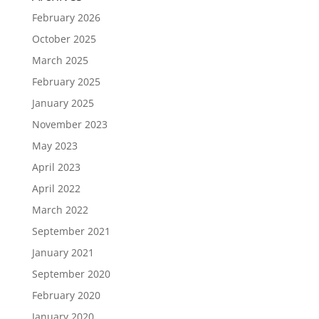
February 2026
October 2025
March 2025
February 2025
January 2025
November 2023
May 2023
April 2023
April 2022
March 2022
September 2021
January 2021
September 2020
February 2020
January 2020