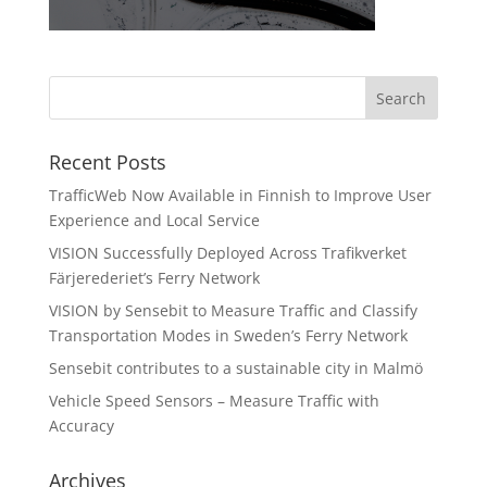
Recent Posts
TrafficWeb Now Available in Finnish to Improve User
Experience and Local Service
VISION Successfully Deployed Across Trafikverket
Färjerederiet’s Ferry Network
VISION by Sensebit to Measure Traffic and Classify
Transportation Modes in Sweden’s Ferry Network
Sensebit contributes to a sustainable city in Malmö
Vehicle Speed Sensors – Measure Traffic with
Accuracy
Archives