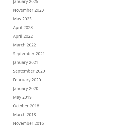
January 2025
November 2023
May 2023
April 2023
April 2022
March 2022
September 2021
January 2021
September 2020
February 2020
January 2020
May 2019
October 2018
March 2018
November 2016