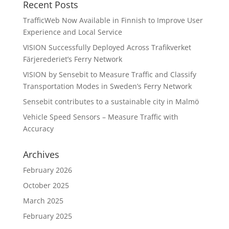
Recent Posts
TrafficWeb Now Available in Finnish to Improve User
Experience and Local Service
VISION Successfully Deployed Across Trafikverket
Färjerederiet’s Ferry Network
VISION by Sensebit to Measure Traffic and Classify
Transportation Modes in Sweden’s Ferry Network
Sensebit contributes to a sustainable city in Malmö
Vehicle Speed Sensors – Measure Traffic with
Accuracy
Archives
February 2026
October 2025
March 2025
February 2025