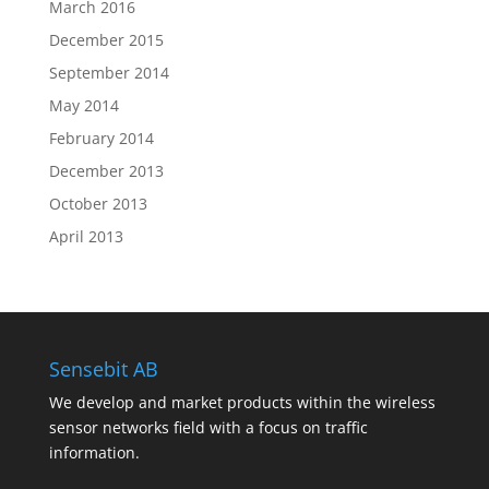
March 2016
December 2015
September 2014
May 2014
February 2014
December 2013
October 2013
April 2013
Sensebit AB
We develop and market products within the wireless
sensor networks field with a focus on traffic
information.