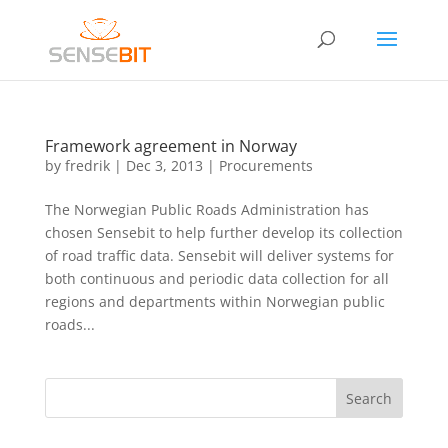
Framework agreement in Norway
by
fredrik
|
Dec 3, 2013
|
Procurements
The Norwegian Public Roads Administration has
chosen Sensebit to help further develop its collection
of road traffic data. Sensebit will deliver systems for
both continuous and periodic data collection for all
regions and departments within Norwegian public
roads...