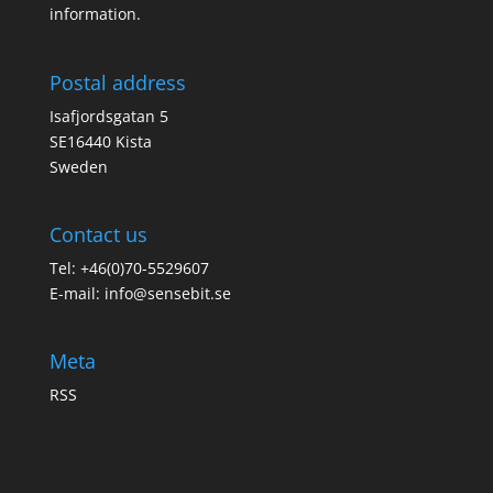
information.
Postal address
Isafjordsgatan 5
SE16440 Kista
Sweden
Contact us
Tel: +46(0)70-5529607
E-mail:
info@sensebit.se
Meta
RSS