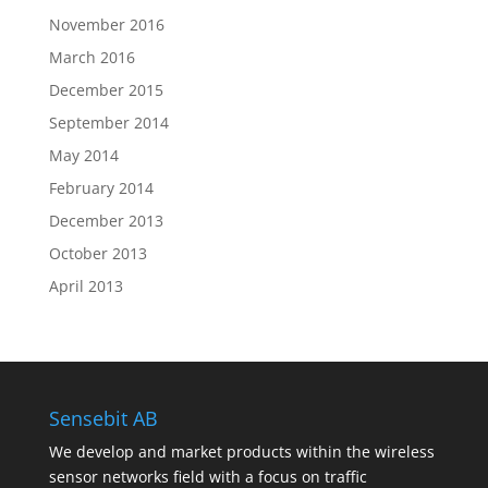
November 2016
March 2016
December 2015
September 2014
May 2014
February 2014
December 2013
October 2013
April 2013
Sensebit AB
We develop and market products within the wireless
sensor networks field with a focus on traffic