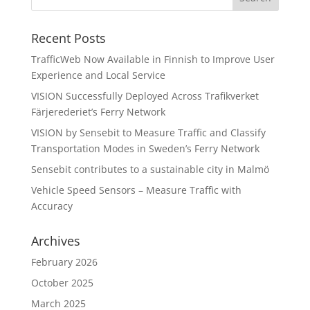
Recent Posts
TrafficWeb Now Available in Finnish to Improve User
Experience and Local Service
VISION Successfully Deployed Across Trafikverket
Färjerederiet’s Ferry Network
VISION by Sensebit to Measure Traffic and Classify
Transportation Modes in Sweden’s Ferry Network
Sensebit contributes to a sustainable city in Malmö
Vehicle Speed Sensors – Measure Traffic with
Accuracy
Archives
February 2026
October 2025
March 2025