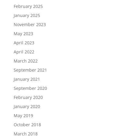
February 2025
January 2025
November 2023
May 2023
April 2023
April 2022
March 2022
September 2021
January 2021
September 2020
February 2020
January 2020
May 2019
October 2018
March 2018