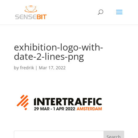
exhibition-logo-with-
date-2-lines-png
by
fredrik
|
Mar 17, 2022